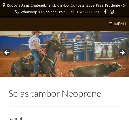
Rodovia Assis Chateaubriand, Km 455, Cx.Postal 3069, Pres. Prudente - SP
Whatsapp: (18) 99777.1697 | Tel: (18) 3222.0267
MENU
Selas tambor Neoprene
tamnot